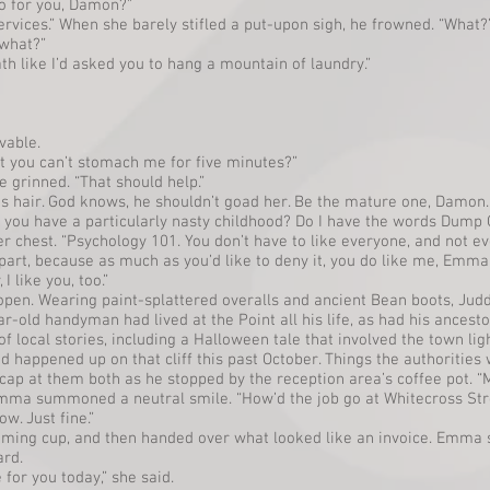
do for you, Damon?”
ervices.” When she barely stifled a put-upon sigh, he frowned. “What?
 what?”
th like I’d asked you to hang a mountain of laundry.”
vable.
that you can’t stomach me for five minutes?”
he grinned. “That should help.”
s hair. God knows, he shouldn’t goad her. Be the mature one, Damon. 
did you have a particularly nasty childhood? Do I have the words Dum
 chest. “Psychology 101. You don’t have to like everyone, and not eve
y part, because as much as you’d like to deny it, you do like me, Emma.
 like you, too.”
pen. Wearing paint-splattered overalls and ancient Bean boots, Judd
old handyman had lived at the Point all his life, as had his ancesto
of local stories, including a Halloween tale that involved the town li
d happened up on that cliff this past October. Things the authorities we
ap at them both as he stopped by the reception area’s coffee pot. “M
Emma summoned a neutral smile. “How’d the job go at Whitecross Str
ow. Just fine.”
ming cup, and then handed over what looked like an invoice. Emma s
ard.
 for you today,” she said.