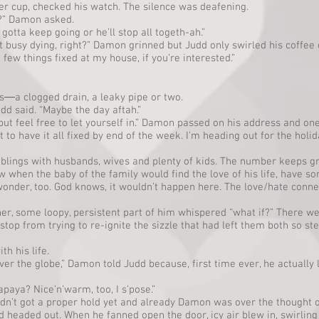
r cup, checked his watch. The silence was deafening.
?” Damon asked.
otta keep going or he’ll stop all togeth-ah.”
et busy dying, right?” Damon grinned but Judd only swirled his coffe
 few things fixed at my house, if you’re interested.”
―a clogged drain, a leaky pipe or two.
udd said. “Maybe the day aftah.”
e, but feel free to let yourself in.” Damon passed on his address and on
t to have it all fixed by end of the week. I’m heading out for the holid
iblings with husbands, wives and plenty of kids. The number keeps gr
 when the baby of the family would find the love of his life, have som
wonder, too. God knows, it wouldn’t happen here. The love/hate con
r, some loopy, persistent part of him whispered “what if?” There w
 stop from trying to re-ignite the sizzle that had left them both so 
h his life.
over the globe,” Damon told Judd because, first time ever, he actually
paya? Nice’n’warm, too, I s’pose.”
adn’t got a proper hold yet and already Damon was over the thought
nd headed out. When he fanned open the door, icy air blew in, swirli