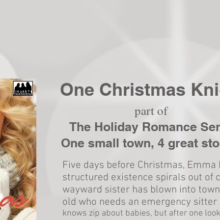
One Christmas Kni
part of
The Holiday Romance Ser
One small town, 4 great sto
Five days before Christmas, Emma 
structured existence spirals out of 
wayward sister has blown into town
old who needs an emergency sitter 
knows zip about babies, but after one look,