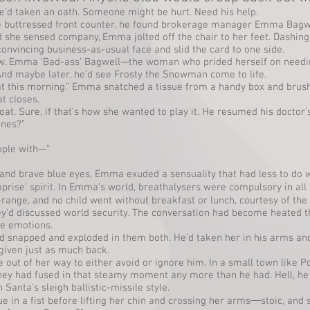
’d taken an oath. Someone might be hurt. Need his help.
 buttressed front counter, he found brokerage manager Emma Bagwel
 she sensed company, Emma jolted off the chair to her feet. Dashin
nvincing business-as-usual face and slid the card to one side.
aw. Emma ‘Bad-ass’ Bagwell—the woman who prided herself on need
 And maybe later, he’d see Frosty the Snowman come to life.
cat this morning.” Emma snatched a tissue from a handy box and brush
at closes.
t. Sure, if that’s how she wanted to play it. He resumed his doctor’s
ines?”
ople with—”
and brave blue eyes, Emma exuded a sensuality that had less to do
prise’ spirit. In Emma’s world, breathalysers were compulsory in al
ange, and no child went without breakfast or lunch, courtesy of the s
hey’d discussed world security. The conversation had become heated t
re emotions.
snapped and exploded in them both. He’d taken her in his arms and 
iven just as much back.
ut of her way to either avoid or ignore him. In a small town like Poin
they had fused in that steamy moment any more than he had. Hell, h
Santa’s sleigh ballistic-missile style.
 in a fist before lifting her chin and crossing her arms―stoic, and 