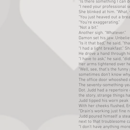
“Is there something I can 
“I need your professional s
She blinked at him. “What,
“You just heaved out a brea
“You’re exaggerating.”
“Not a bit.”
Another sigh. “Whatever.”
Damon set his jaw. Unbelie
“Is it that bad,” he said, “
“I had a light breakfast.” S
He drove a hand through hi
“I have to ask,” he said, “
Her arms tightened over her
“Well, see, that’s the funn
sometimes don’t know why, I
The office door whooshed o
The seventy-something-year-
Dot. Judd had a repertoire 
the story, strange things ha
Judd tipped his worn peak c
With her cheeks flushed, 
“Drain’s working just fine n
Judd poured himself a stea
next to that troublesome c
“I don’t have anything more