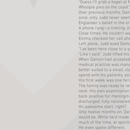
“Guess I’ll grab a bagel at
Whoopie pies on the coast.”
Over previous months, Dam
once, only Judd never see
Englander’s belief in the or
A phone rang—a tinkling Ji
Close times. He couldn’t wa
Emma checked her cell phon
Left alone, Judd eyed Damo
“I’ve been here close to a 
“Like I said.” Judd lifted hi
When Damon had accepted res
medical practice was manacl
better suited to a small, 
spend with his patients, y
His first week was one he’d
The family was ready to re
neck. His own examination r
back positive for meningiti
discharged, fully recovered
An awesome start, right?
Only twelve months on, Dam
would be. While he’d made 
much of the time, at sport
He even spoke different.