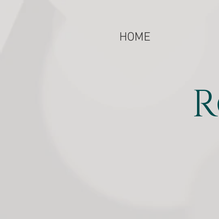
HOME
R