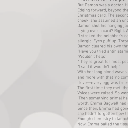
But Damon was a doctor. He
Edging forward, beyond the
Christmas card. The second
cheek, she assumed an unco
Damon shut his hanging j
crying over a card? Right.
“I stroked the neighbor’s 
allergic. Eyes puff up. Thro
Damon cleared his own throa
“Have you tried antihistam
“Wouldn’t help.”
“They’re great for most pe
“I said it wouldn’t help.”
With her long blond waves 
and more with that ‘no com
drive―every egg was free-r
The first time they met, t
Voices were raised. So we
Then something primal had 
worth. Emma Bagwell had g
Since then, Emma had gone o
she hadn’t forgotten how 
Enough chemistry to launch 
Now, Emma balled the tissue