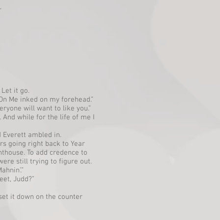
”
Let it go.
p On Me inked on my forehead.”
ryone will want to like you.”
 And while for the life of me I
 Everett ambled in.
rs going right back to Year
ghthouse. To add credence to
re still trying to figure out.
ahnin’.”
eet, Judd?”
et it down on the counter