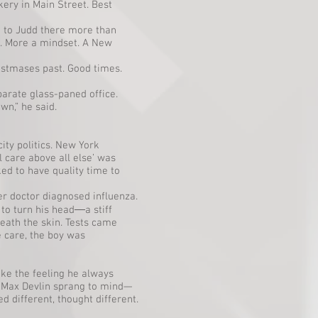
kery in Main Street. Best
 to Judd there more than
. More a mindset. A New
istmases past. Good times.
arate glass-paned office.
wn,” he said.
ity politics. New York
l care above all else’ was
ed to have quality time to
er doctor diagnosed influenza.
to turn his head―a stiff
neath the skin. Tests came
e care, the boy was
ake the feeling he always
t Max Devlin sprang to mind—
 different, thought different.