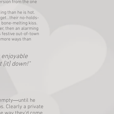
ersion from the one
ng than he is hot.
rget…their no-holds-
e bone-melting kiss.
r, then an alarming
 festive out-of-town
n more ways than
y enjoyable
t [it] down!"
s empty―until he
s. Clearly a private
he way they’d come.