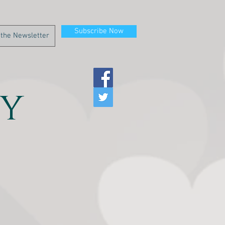
Subscribe Now
y