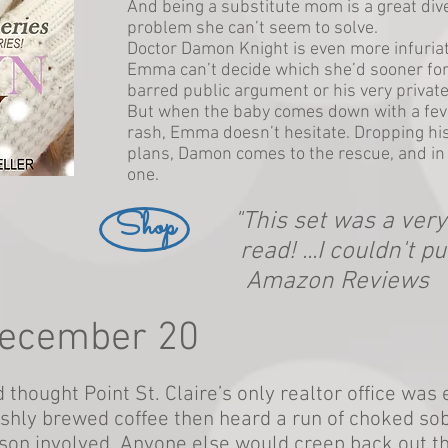
And being a substitute mom is a great div
problem she can’t seem to solve.
Doctor Damon Knight is even more infuriati
Emma can’t decide which she’d sooner fo
barred public argument or his very privat
But when the baby comes down with a feve
rash, Emma doesn’t hesitate. Dropping his
plans, Damon comes to the rescue, and i
one.
Shop
"This set was a ver
read! ...I couldn't pu
Amazon Reviews
December 20
 thought Point St. Claire’s only realtor office wa
eshly brewed coffee then heard a run of choked sob
son involved. Anyone else would creep back out t