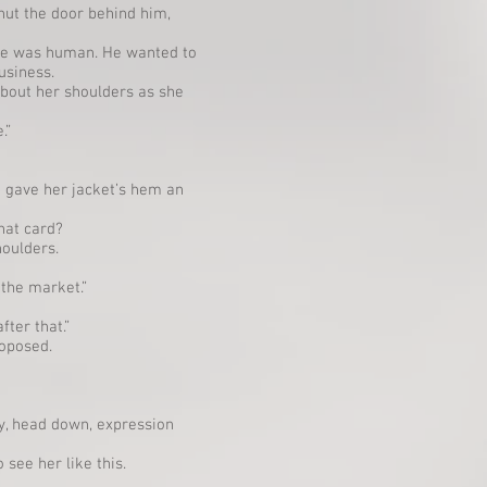
hut the door behind him,
 he was human. He wanted to
usiness.
bout her shoulders as she
.”
 gave her jacket’s hem an
hat card?
houlders.
 the market.”
fter that.”
roposed.
ay, head down, expression
 see her like this.