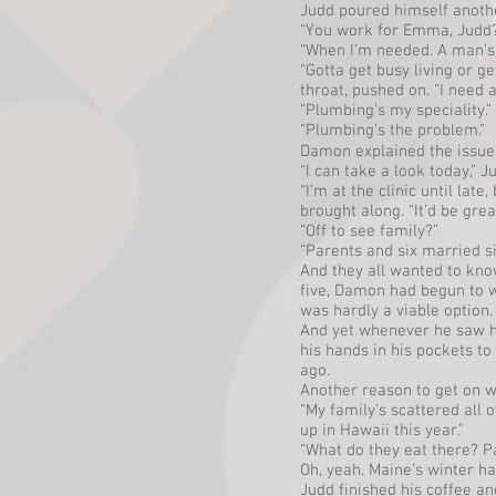
Judd poured himself anothe
“You work for Emma, Judd
“When I’m needed. A man’s g
“Gotta get busy living or g
throat, pushed on. “I need a
“Plumbing’s my speciality.”
“Plumbing’s the problem.”
Damon explained the issues
“I can take a look today,” J
“I’m at the clinic until lat
brought along. “It’d be grea
“Off to see family?”
“Parents and six married s
And they all wanted to know
five, Damon had begun to 
was hardly a viable option.
And yet whenever he saw he
his hands in his pockets to
ago.
Another reason to get on wit
“My family’s scattered all 
up in Hawaii this year.”
“What do they eat there? Pa
Oh, yeah. Maine’s winter h
Judd finished his coffee a