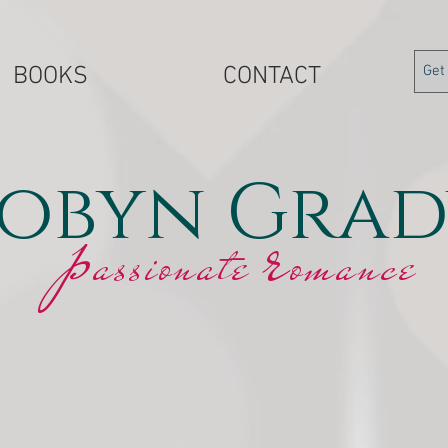
BOOKS
CONTACT
obyn Grad
r
p
assionate
omance