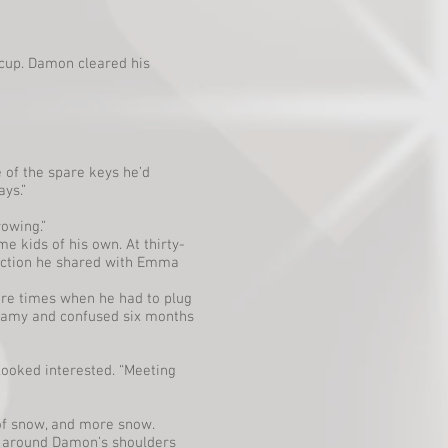
e cup. Damon cleared his
e of the spare keys he’d
ays.”
owing.”
e kids of his own. At thirty-
nection he shared with Emma
ere times when he had to plug
steamy and confused six months
 looked interested. “Meeting
 of snow, and more snow.
ng around Damon’s shoulders