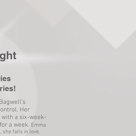
ght
ies
ries!
Bagwell’s
control. Her
 with a six-week-
for a week.
Emma
 she falls in love.