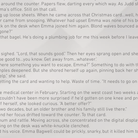
around the counter. Papers flew, darting every which way. As Judd s
s office. Still on that call.
g up loose sheets. When he came across that Christmas card…well,
er came from snooping. Whatever had upset Emma was none of his b
ack on the desk when Emma joined him again. Blond waves bounced a
 gone?”
 that bagel. He’s doing a plumbing job for me this week before I leave
ighed. “Lord, that sounds good.” Then her eyes sprang open and she
’d be good to…you know. Get away from…whatever.’
there something you want to escape, Emma?” Something to do with t
ples deepened. But she shored herself up again, pinning back her s
p,” she said.
getting the card and wanting to help. Waste of time. “It needs to go on
the medical center in February. Starting on the west coast two weeks a
 couldn’t have been more surprised if he’d gotten on one knee and p
of herself, she looked curious. “A better offer?”
 two decades, but an older brother and his family still live there.”
d her focus drifted toward the counter. To that card.
um and rattle. Moving across, she concentrated on the digital displ
ting on the desk was white-knuckle clenched.
 his voice. Emma Bagwell could be prickly, snarky, but it killed him to