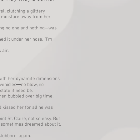
l clutching a glittery
g moisture away from her
ing no one and nothing—was
ed it under her nose. “I’m
 air.
 with her dynamite dimensions
l vehicles―no blow, no
tate if need be.
hen bubbled over big time.
kissed her for all he was
t St. Claire, not so easy. But
e sometimes dreamed about it.
stubborn, again.