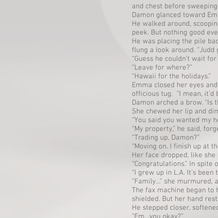
and chest before sweeping 
Damon glanced toward Emma’
He walked around, scoopin
peek. But nothing good ev
He was placing the pile b
flung a look around. “Judd
“Guess he couldn’t wait for
“Leave for where?”
“Hawaii for the holidays.”
Emma closed her eyes and s
officious tug. “I mean, it
Damon arched a brow. “Is 
She chewed her lip and dim
“You said you wanted my hel
“My property,” he said, for
“Trading up, Damon?”
“Moving on. I finish up at 
Her face dropped, like she
“Congratulations.” In spite 
“I grew up in L.A. It’s been
“Family…” she murmured, an
The fax machine began to h
shielded. But her hand res
He stepped closer, softened
“Em…you okay?”