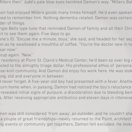
 Millers then.” Judd’s pale blue eyes twinkled Damon’s way. “Millers Ba
on had enjoyed Millers goods many times himself. He’d even spoken
med to remember him. Nothing dementia related, Damon was certain
der of things.
ngle Bells type tune that reminded Damon of family and all their Chr
it to see them again. Five days to go.
e’s ID. “Excuse me a minute, boys,” she said, and headed for her sep
n as he swallowed a mouthful of coffee. “You’re the doctor new in to
year now.”
s cup again. “New.”
idency at Point St. Claire’s Medical Center, he’d been so over big c
ed to the almighty triage dollar. His professional ethos of ‘persona
close-knit community. And Damon did enjoy his work here. He was stok
oung, old and everyone in between.
 never forget. A five-year-old boy had presented with a fever. Anoth
turn home when, in passing, Damon had noticed the boy’s reluctance 
evealed initial signs of purpure, a discoloration due to bleeding be
s. After receiving appropriate antibiotics and eleven days in intensiv
.
on was still considered ‘from away’, an outsider, and he couldn’t sh
a couple of great friendships—newly returned to the Point, architec
ing events or community get togethers, Damon felt excluded. He looked