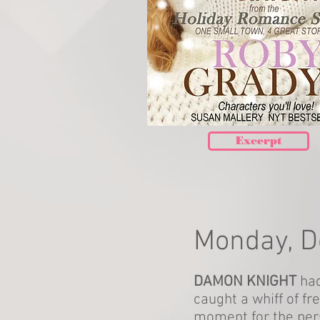
Excerpt
Monday, 
DAMON KNIGHT
had
caught a whiff of fr
moment for the per