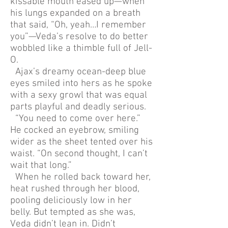
kissable mouth eased up—when
his lungs expanded on a breath
that said, “Oh, yeah…I remember
you”—Veda’s resolve to do better
wobbled like a thimble full of Jell-
O.
Ajax’s dreamy ocean-deep blue
eyes smiled into hers as he spoke
with a sexy growl that was equal
parts playful and deadly serious.
“You need to come over here.”
He cocked an eyebrow, smiling
wider as the sheet tented over his
waist. “On second thought, I can’t
wait that long.”
When he rolled back toward her,
heat rushed through her blood,
pooling deliciously low in her
belly. But tempted as she was,
Veda didn’t lean in. Didn’t