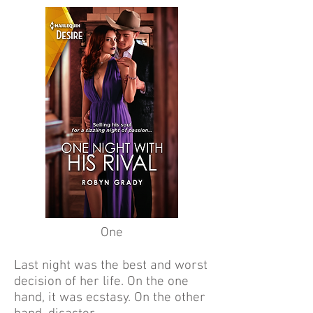
One
Last night was the best and worst
decision of her life. On the one
hand, it was ecstasy. On the other