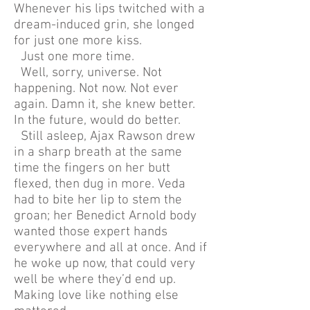
Whenever his lips twitched with a
dream-induced grin, she longed
for just one more kiss.
Just one more time.
Well, sorry, universe. Not
happening. Not now. Not ever
again. Damn it, she knew better.
In the future, would do better.
Still asleep, Ajax Rawson drew
in a sharp breath at the same
time the fingers on her butt
flexed, then dug in more. Veda
had to bite her lip to stem the
groan; her Benedict Arnold body
wanted those expert hands
everywhere and all at once. And if
he woke up now, that could very
well be where they’d end up.
Making love like nothing else