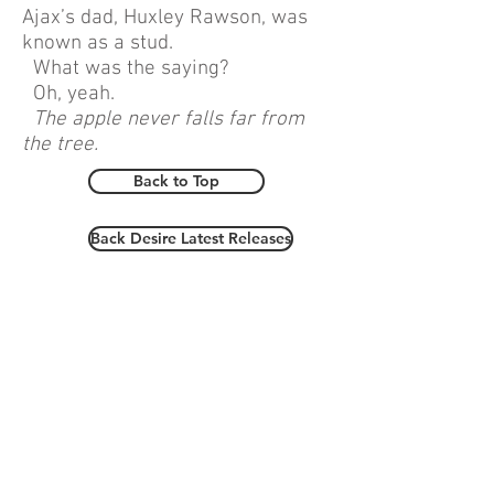
Ajax’s dad, Huxley Rawson, was
known as a stud.
What was the saying?
Oh, yeah.
The apple never falls far from
the tree.
Back to Top
Back Desire Latest Releases
copyright
robyn grady 2026