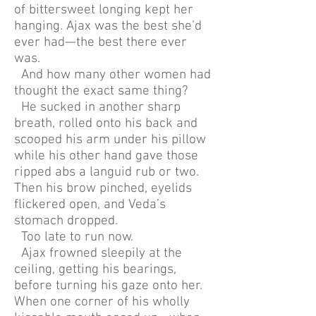
of bittersweet longing kept her
hanging. Ajax was the best she’d
ever had—the best there ever
was.
And how many other women had
thought the exact same thing?
He sucked in another sharp
breath, rolled onto his back and
scooped his arm under his pillow
while his other hand gave those
ripped abs a languid rub or two.
Then his brow pinched, eyelids
flickered open, and Veda’s
stomach dropped.
Too late to run now.
Ajax frowned sleepily at the
ceiling, getting his bearings,
before turning his gaze onto her.
When one corner of his wholly