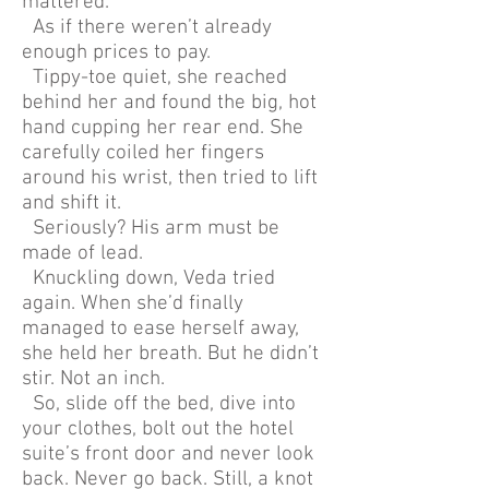
mattered.
As if there weren’t already
enough prices to pay.
Tippy-toe quiet, she reached
behind her and found the big, hot
hand cupping her rear end. She
carefully coiled her fingers
around his wrist, then tried to lift
and shift it.
Seriously? His arm must be
made of lead.
Knuckling down, Veda tried
again. When she’d finally
managed to ease herself away,
she held her breath. But he didn’t
stir. Not an inch.
So, slide off the bed, dive into
your clothes, bolt out the hotel
suite’s front door and never look
back. Never go back. Still, a knot