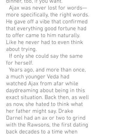
dinner, too, if you want.”
Ajax was never lost for words—
more specifically, the right words.
He gave off a vibe that confirmed
that everything good fortune had
to offer came to him naturally.
Like he never had to even think
about trying.
If only she could say the same
for herself.
Years ago, and more than once,
a much younger Veda had
watched Ajax from afar while
daydreaming about being in this
exact situation. Back then, as well
as now, she hated to think what
her father might say. Drake
Darnel had an ax or two to grind
with the Rawsons, the first dating
back decades to a time when