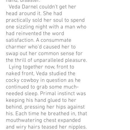
hand, disaster.
Veda Darnel couldn’t get her
head around it. She had
practically sold her soul to spend
one sizzling night with a man who
had reinvented the word
satisfaction. A consummate
charmer who’d caused her to
swap out her common sense for
the thrill of unparalleled pleasure.
Lying together now, front to
naked front, Veda studied the
cocky cowboy in question as he
continued to grab some much-
needed sleep. Primal instinct was
keeping his hand glued to her
behind, pressing her hips against
his. Each time he breathed in, that
mouthwatering chest expanded
and wiry hairs teased her nipples.