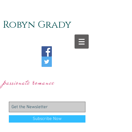
Robyn Grady
r
p
assionate
omance
Subscribe Now