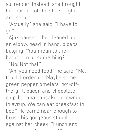
surrender. Instead, she brought
her portion of the sheet higher
and sat up.
“Actually,” she said, “I have to
go.”
Ajax paused, then leaned up on
an elbow, head in hand, biceps
bulging. “You mean to the
bathroom or something?”
“No. Not that.”
“Ah, you need food,” he said. “Me,
too. I’ll order up. Maybe some
green pepper omelets, hot-off-
the-grill bacon and chocolate-
chip-banana pancakes drowned
in syrup. We can eat breakfast in
bed.” He came near enough to
brush his gorgeous stubble
against her cheek. “Lunch and